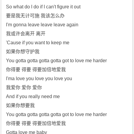
So what do I do if I can't figure it out
要是我无计可施 我该怎么办
I'm gonna leave leave leave again
我或许会离开 离开
'Cause if you want to keep me
如果你想守护我
You gotta gotta gotta gotta got to love me harder
你得要 得要 得要加倍地爱我
I'ma love you love you love you
我爱你 爱你 爱你
And if you really need me
如果你想要我
You gotta gotta gotta gotta got to love me harder
你得要 得要 得要加倍地爱我
Gotta love me baby