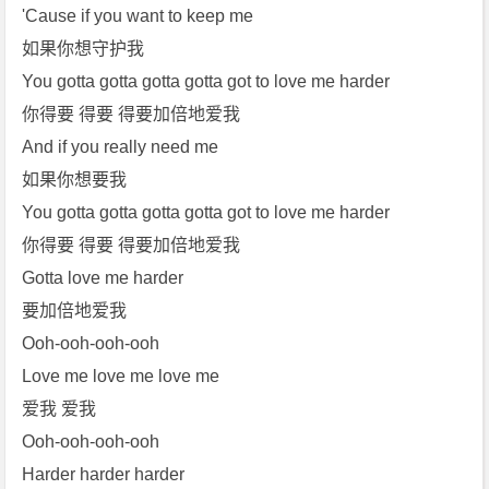
e]
'Cause if you want to keep me
[T
如果你想守护我
h
You gotta gotta gotta gotta got to love me harder
e
你得要 得要 得要加倍地爱我
W
And if you really need me
e
e
如果你想要我
k
You gotta gotta gotta gotta got to love me harder
n
你得要 得要 得要加倍地爱我
d]
Gotta love me harder
免
要加倍地爱我
费
下
Ooh-ooh-ooh-ooh
载
Love me love me love me
爱我 爱我
Ooh-ooh-ooh-ooh
Harder harder harder