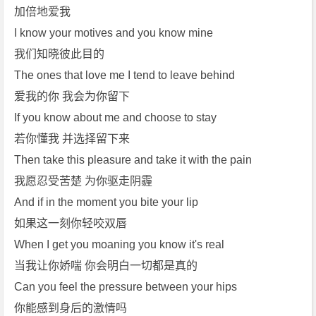
加倍地爱我
I know your motives and you know mine
我们知晓彼此目的
The ones that love me I tend to leave behind
爱我的你 我会为你留下
If you know about me and choose to stay
若你懂我 并选择留下来
Then take this pleasure and take it with the pain
我愿忍受苦楚 为你驱走阴霾
And if in the moment you bite your lip
如果这一刻你轻咬双唇
When I get you moaning you know it's real
当我让你娇喘 你会明白一切都是真的
Can you feel the pressure between your hips
你能感到身后的激情吗