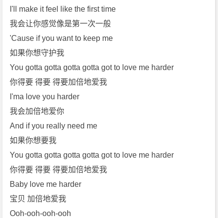
I'll make it feel like the first time
我会让你感觉像是第一次一般
'Cause if you want to keep me
如果你想守护我
You gotta gotta gotta gotta got to love me harder
你得要 得要 得要加倍地爱我
I'ma love you harder
我会加倍地爱你
And if you really need me
如果你想要我
You gotta gotta gotta gotta got to love me harder
你得要 得要 得要加倍地爱我
Baby love me harder
宝贝 加倍地爱我
Ooh-ooh-ooh-ooh