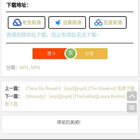
下载地址：
夸克网盘
迅雷网盘
百度网盘
资源先转存后下载，防止失效后无法下载~
赏
赞
0
分享
分类：
MP3
,
MP4
上一篇：
《Take My Breath》 [mp3][mp4] [The Weeknd] 免费下载
下一篇：
《Monody》 [mp3][mp4] [TheFatRat][Laura Brehm] 免
费下载
评论已关闭！