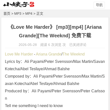
导航
首页
>
MP3
>
MP4
> 正文
《Love Me Harder》 [mp3][mp4] [Ariana
Grande][The Weeknd] 免费下载
《L
2026-05-28
阅读 6 次浏览 次
已关闭评论
o
Love Me Harder
 - 
Ariana Grande
/
The Weeknd
v
Lyrics by：Ali Payami/Peter Svensson/Max Martin/Savan 
e
Kotecha/Abel Tesfaye/Ahmad Balshe
M
e
Composed by：Ali Payami/Peter Svensson/Max Martin/S
H
avan Kotecha/Abel Tesfaye/Ahmad Balshe
a
Produced by：Ali Payami/Peter Svensson/Peter Carlsso
r
n
d
Tell me something I need to know
e