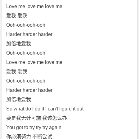
Love me love me love me
爱我 爱我
Ooh-ooh-ooh-ooh
Harder harder harder
加倍地爱我
Ooh-ooh-ooh-ooh
Love me love me love me
爱我 爱我
Ooh-ooh-ooh-ooh
Harder harder harder
加倍地爱我
So what do I do if I can't figure it out
要是我无计可施 我该怎么办
You got to try try try again
你必须努力 不断尝试