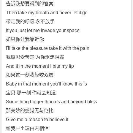
r》
告诉我想要得到的答案
[m
Then take my breath and never let it go
p
带走我的呼吸 永不放手
3]
If you just let me invade your space
[m
如果你让我靠近你
p
4]
I'll take the pleasure take it with the pain
[A
我愿忍受苦楚 为你驱走阴霾
r
And if in the moment I bite my lip
i
如果这一刻我轻咬双唇
a
Baby in that moment you'll know this is
n
a
宝贝 那一刻 你就会知道
G
Something bigger than us and beyond bliss
r
那美妙的感觉无与伦比
a
Give me a reason to believe it
n
给我一个理由去相信
d