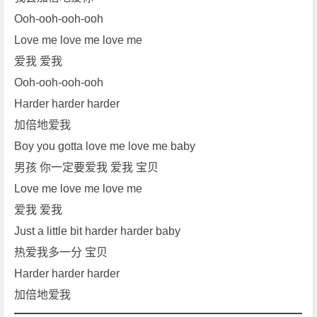
Ooh-ooh-ooh-ooh
Love me love me love me
爱我 爱我
Ooh-ooh-ooh-ooh
Harder harder harder
加倍地爱我
Boy you gotta love me love me baby
男孩 你一定要爱我 爱我 宝贝
Love me love me love me
爱我 爱我
Just a little bit harder harder baby
热爱我多一分 宝贝
Harder harder harder
加倍地爱我