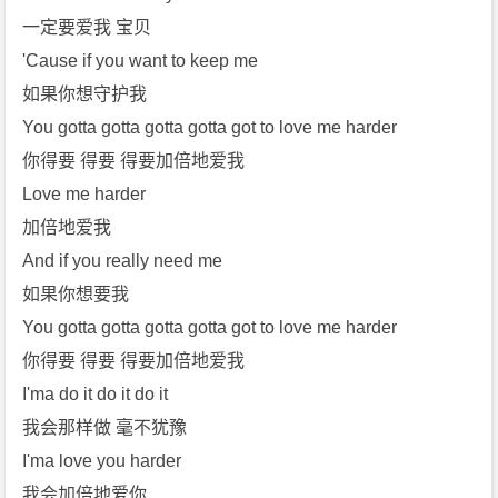
一定要爱我 宝贝
'Cause if you want to keep me
如果你想守护我
You gotta gotta gotta gotta got to love me harder
你得要 得要 得要加倍地爱我
Love me harder
加倍地爱我
And if you really need me
如果你想要我
You gotta gotta gotta gotta got to love me harder
你得要 得要 得要加倍地爱我
I'ma do it do it do it
我会那样做 毫不犹豫
I'ma love you harder
我会加倍地爱你