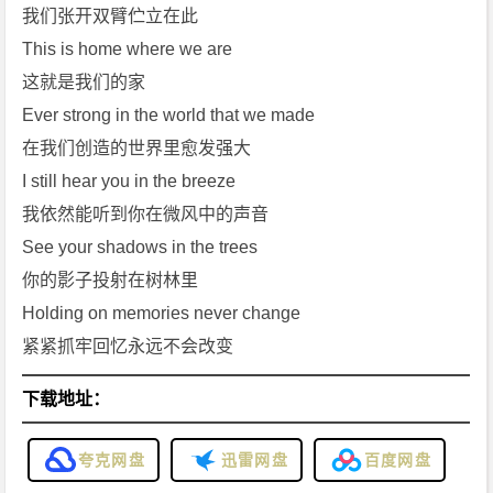
h
我们张开双臂伫立在此
m]
This is home where we are
免
这就是我们的家
费
Ever strong in the world that we made
下
在我们创造的世界里愈发强大
载
I still hear you in the breeze
我依然能听到你在微风中的声音
See your shadows in the trees
你的影子投射在树林里
Holding on memories never change
紧紧抓牢回忆永远不会改变
下载地址：
夸克网盘
迅雷网盘
百度网盘