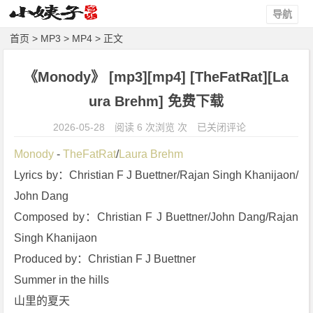
导航
首页
>
MP3
>
MP4
> 正文
《Monody》 [mp3][mp4] [TheFatRat][La
ura Brehm] 免费下载
《M
2026-05-28
阅读 6 次浏览 次
已关闭评论
o
Monody
 - 
TheFatRat
/
Laura Brehm
n
Lyrics by：Christian F J Buettner/Rajan Singh Khanijaon/
o
John Dang
d
y》
Composed by：Christian F J Buettner/John Dang/Rajan 
[m
Singh Khanijaon
p
Produced by：Christian F J Buettner
3]
Summer in the hills
[m
山里的夏天
p