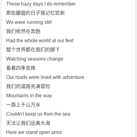
4]
Those hazy days I do remember
[T
那些朦胧的日子我记忆犹新
h
We were running still
e
我们依然在奔跑
F
Had the whole world at our feet
a
t
整个世界都在我们的脚下
R
Watching seasons change
a
看着四季变换
t]
Our roads were lined with adventure
[L
我们的道路充满冒险
a
u
Mountains in the way
r
一路上千山万水
a
Couldn't keep us from the sea
B
无法让我们远离大海
r
Here we stand open arms
e