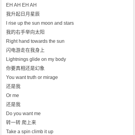
EH AH EH AH
我升起日月星辰
I rise up the sun moon and stars
我的右手举向太阳
Right hand towards the sun
闪电游走在我身上
Lightnings glide on my body
你要真相还是幻象
You want truth or mirage
还是我
Or me
还是我
Do you want me
转一转 爬上来
Take a spin climb it up