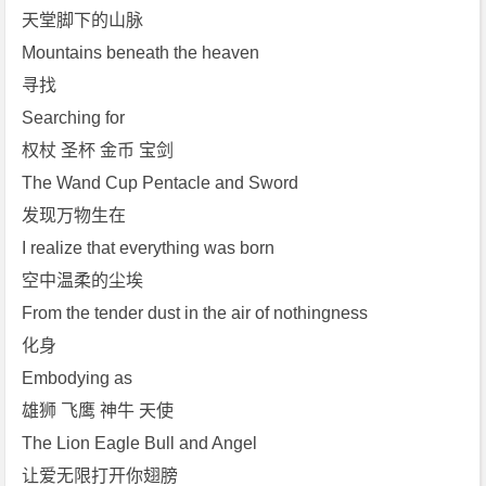
天堂脚下的山脉
Mountains beneath the heaven
寻找
Searching for
权杖 圣杯 金币 宝剑
The Wand Cup Pentacle and Sword
发现万物生在
I realize that everything was born
空中温柔的尘埃
From the tender dust in the air of nothingness
化身
Embodying as
雄狮 飞鹰 神牛 天使
The Lion Eagle Bull and Angel
让爱无限打开你翅膀