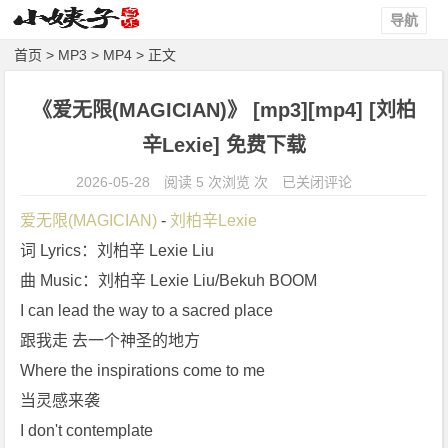
导航
首页
>
MP3
>
MP4
> 正文
《爱无限(MAGICIAN)》 [mp3][mp4] [刘柏
辛Lexie] 免费下载
《爱
2026-05-28
阅读 5 次浏览 次
已关闭评论
无
爱无限(MAGICIAN)
 - 
刘柏辛Lexie
限
词 Lyrics：刘柏辛 Lexie Liu
(M
曲 Music：刘柏辛 Lexie Liu/Bekuh BOOM
A
G
I can lead the way to a sacred place
I
跟我走 去一个神圣的地方
C
Where the inspirations come to me
I
当灵感来袭
A
I don't contemplate
N)》