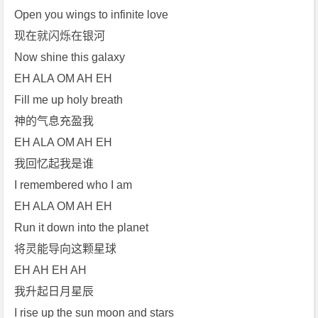
Open you wings to infinite love
现在就闪烁在银河
Now shine this galaxy
EH ALA OM AH EH
Fill me up holy breath
神的气息充盈我
EH ALA OM AH EH
我回忆起我是谁
I remembered who I am
EH ALA OM AH EH
Run it down into the planet
将灵能导向这颗星球
EH AH EH AH
我升起日月星辰
I rise up the sun moon and stars