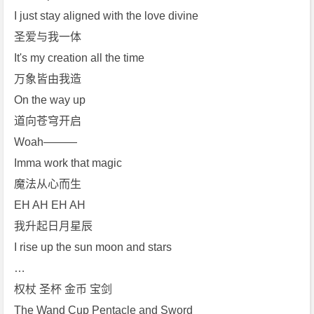
I just stay aligned with the love divine
圣爱与我一体
It's my creation all the time
万象皆由我造
On the way up
道向苍穹开启
Woah———
Imma work that magic
魔法从心而生
EH AH EH AH
我升起日月星辰
I rise up the sun moon and stars
…
权杖 圣杯 金币 宝剑
The Wand Cup Pentacle and Sword