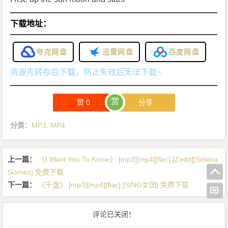
下载地址：
夸克网盘
迅雷网盘
百度网盘
资源先转存后下载，防止失效后无法下载~
赏
赞
0
分享
分类：
MP3
,
MP4
上一篇：
《I Want You To Know》 [mp3][mp4][flac] [Zedd][Selena
Gomez] 免费下载
下一篇：
《千盏》 [mp3][mp4][flac] [SING女团] 免费下载
评论已关闭！