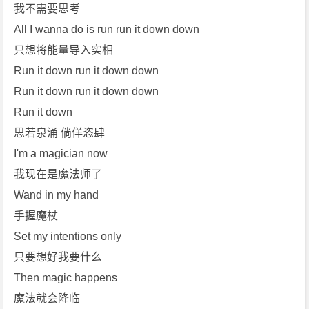
[m
我不需要思考
p
All I wanna do is run run it down down
3]
只想将能量导入实相
[m
Run it down run it down down
p
Run it down run it down down
4]
[刘
Run it down
柏
思若泉涌 倘佯恣肆
辛
I'm a magician now
L
我现在是魔法师了
e
Wand in my hand
x
i
手握魔杖
e]
Set my intentions only
免
只要想好我要什么
费
Then magic happens
下
魔法就会降临
载