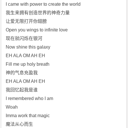
I came with power to create the world
我生来拥有创造世界的神奇力量
让爱无限打开你翅膀
Open you wings to infinite love
现在就闪烁在银河
Now shine this galaxy
EH ALA OM AH EH
Fill me up holy breath
神的气息充盈我
EH ALA OM AH EH
我回忆起我是谁
I remembered who I am
Woah
Imma work that magic
魔法从心而生