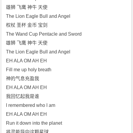
雄狮 飞鹰 神牛 天使
The Lion Eagle Bull and Angel
权杖 圣杯 金币 宝剑
The Wand Cup Pentacle and Sword
雄狮 飞鹰 神牛 天使
The Lion Eagle Bull and Angel
EH ALA OM AH EH
Fill me up holy breath
神的气息充盈我
EH ALA OM AH EH
我回忆起我是谁
I remembered who I am
EH ALA OM AH EH
Run it down into the planet
将灵能导向这颗星球