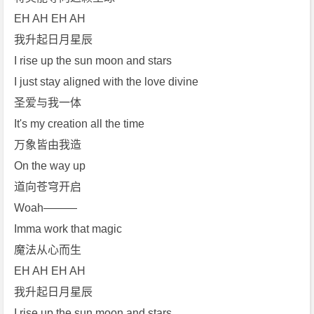
EH AH EH AH
我升起日月星辰
I rise up the sun moon and stars
I just stay aligned with the love divine
圣爱与我一体
It's my creation all the time
万象皆由我造
On the way up
道向苍穹开启
Woah———
Imma work that magic
魔法从心而生
EH AH EH AH
我升起日月星辰
I rise up the sun moon and stars